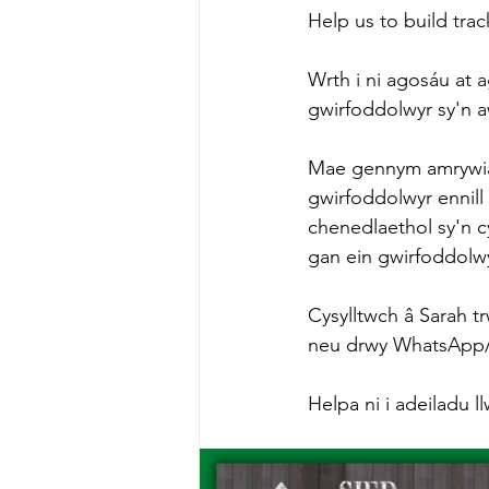
Help us to build trac
Wrth i ni agosáu at 
gwirfoddolwyr sy'n 
Mae gennym amrywiaet
gwirfoddolwyr ennill
chenedlaethol sy'n 
gan ein gwirfoddolw
Cysylltwch â Sarah tr
neu drwy WhatsApp/Te
Helpa ni i adeiladu l