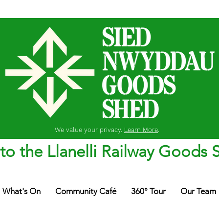
We value your privacy.
Learn More
.
o the Llanelli Railway Goods 
What's On
Community Café
360° Tour
Our Team