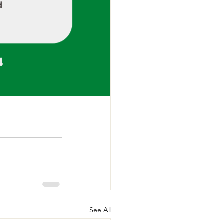
See All