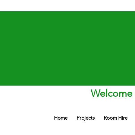
Welcome t
Home
Projects
Room Hire