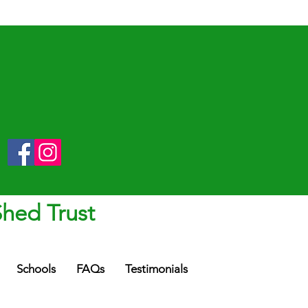
Shed Trust
Schools
FAQs
Testimonials