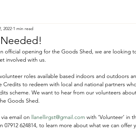
, 2022
1 min read
s Needed!
an official opening for the Goods Shed, we are looking to
et involved with us.
 volunteer roles available based indoors and outdoors an
Credits to redeem with local and national partners who 
its scheme. We want to hear from our volunteers abou
 the Goods Shed.
 via email on 
llanellirgst@gmail.com
 with ‘Volunteer’ in th
n 07912 624814, to learn more about what we can offer 