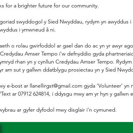
ks for a brighter future for our community.
agoriad swyddogol y Sied Nwyddau, rydym yn awyddus i r
awyddus i ymwneud â ni.
h o rolau gwirfoddol ar gael dan do ac yn yr awyr agor
 Credydau Amser Tempo i'w defnyddio gyda phartneriaid 
cymryd rhan yn y cynllun Credydau Amser Tempo. Rydym 
yr am sut y gallwn ddatblygu prosiectau yn y Sied Nwyd
wy e-bost ar llanellirgst@gmail.com gyda ‘Volunteer’ yn n
xt ar 07912 624814, i ddysgu mwy am yr hyn y gallwn ei 
lwybrau ar gyfer dyfodol mwy disglair i’n cymuned.