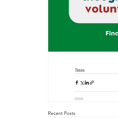
News
Recent Posts