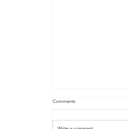
Comments
Write a comment...