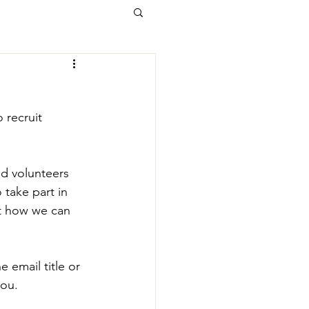
 recruit 
d volunteers 
take part in 
t how we can 
e email title or 
you.