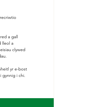
ecriwtio 
ed a gall 
lleol a 
eisiau clywed 
dau.
heitl yr e-bost 
gynnig i chi.