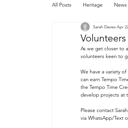
All Posts
Heritage
News
Sarah Davies
Apr 22
Volunteer
As we get closer to 
volunteers keen to g
We have a variety of
can earn Tempo Time 
the Tempo Time Cred
develop projects at
Please contact Sarah
via WhatsApp/Text o