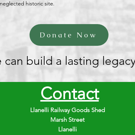
neglected historic site.
Donate Now
n build a lasting legacy f
Contact
Llanelli Railway Goods Shed
Marsh Street
Llanelli