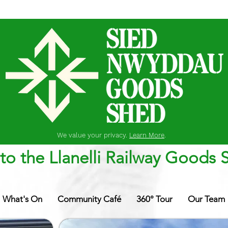
We value your privacy.
Learn More
.
o the Llanelli Railway Goods 
What's On
Community Café
360° Tour
Our Team