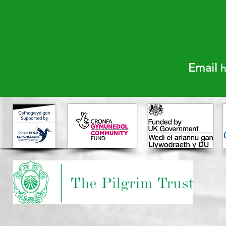
​E
mail
h