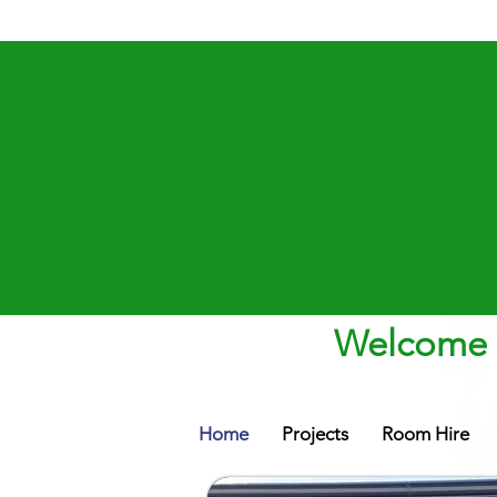
Welcome t
Home
Projects
Room Hire