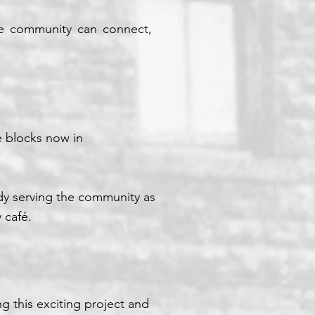
rse community can connect,
e blocks now in
dy serving the community as
 café.
g this exciting project and