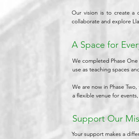
Our vision is to create a
collaborate and explore Llan
A Space for Eve
We completed Phase One of 
use as teaching spaces and
We are now in Phase Two, f
a flexible venue for event
Support Our Mis
Your support makes a diffe