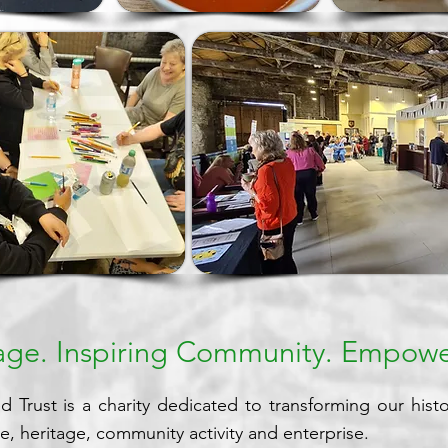
tage. Inspiring Community. Empowe
 Trust is a charity dedicated to transforming our histor
re, heritage, community activity and enterprise.