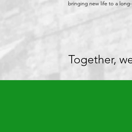
bringing new life to a long-
Together, we ca