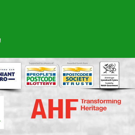
ate Me'