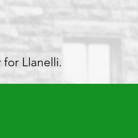
or Llanelli.