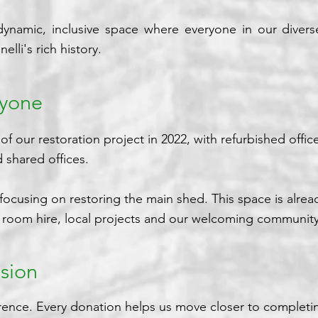
 dynamic, inclusive space where everyone in our dive
elli's rich history.
ryone
our restoration project in 2022, with refurbished offic
 shared offices.
ocusing on restoring the main shed. This space is alrea
s, room hire, local projects and our welcoming community
sion
rence. Every donation helps us move closer to completin