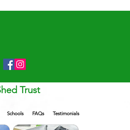
Shed Trust
Schools
FAQs
Testimonials