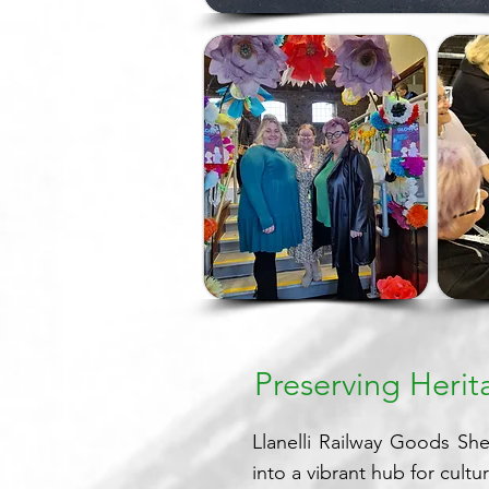
Preserving Heri
Llanelli Railway Goods Shed
into a vibrant hub for cultu