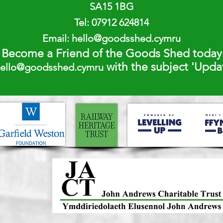
SA15 1BG
Tel:
07912 624814
Email:
hello@goodsshed.cymru
Become a Friend of the Goods Shed today
with the subject 'Upd
ello@goodsshed.cymru