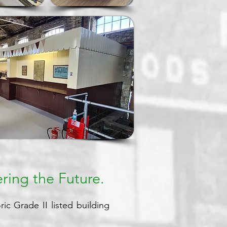
ring the Future.
ic Grade II listed building