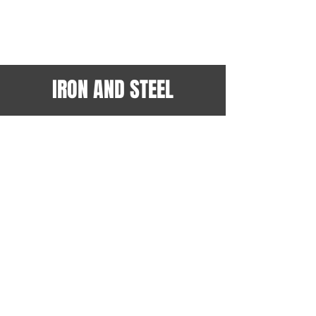
IRON AND STEEL