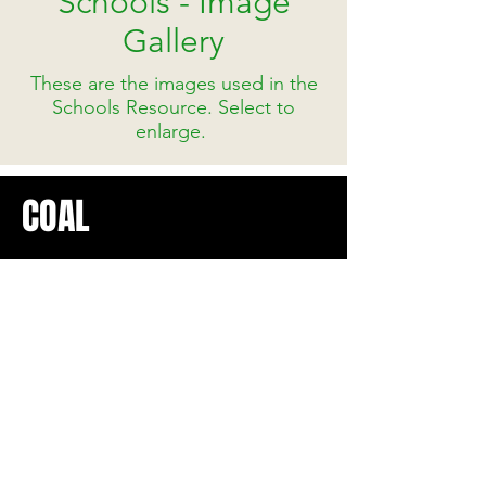
Schools - Image
Gallery
These are the images used in the
Schools Resource. Select to
enlarge.
COAL