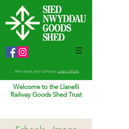
We value your privacy.
Learn More
.
Welcome to the Llanelli
Railway Goods Shed Trust