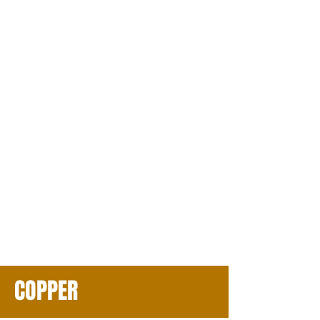
COPPER