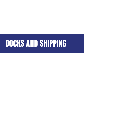
DOCKS AND SHIPPING