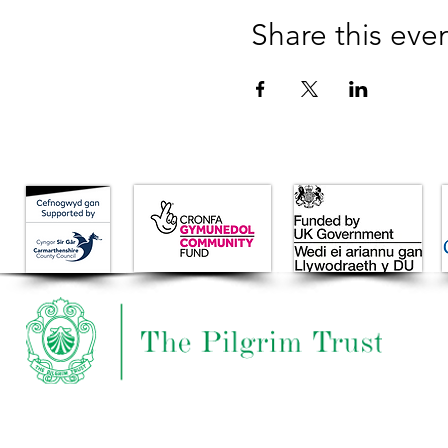
Share this eve