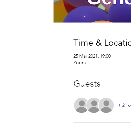
Time & Locati
25 Mar 2021, 19:00
Zoom
Guests
+ 21 o