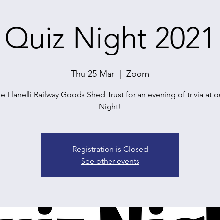
Quiz Night 2021
Thu 25 Mar
  |  
Zoom
he Llanelli Railway Goods Shed Trust for an evening of trivia at o
Registration is Closed
See other events