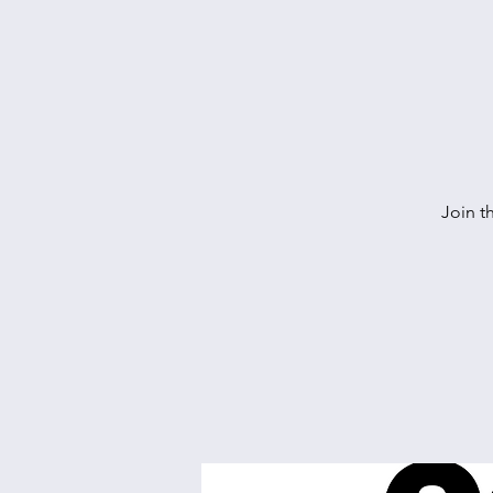
Join t