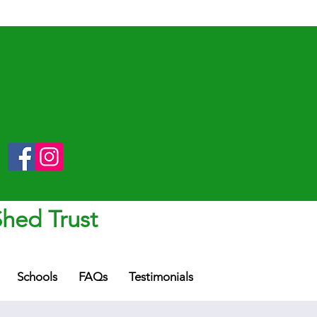
Shed Trust
Schools
FAQs
Testimonials