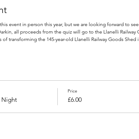
nt
this event in person this year, but we are looking forward to see
arkin, all proceeds from the quiz will go to the Llanelli Railwa
s of transforming the 145-year-old Llanelli Railway Goods Shed 
Price
 Night
£6.00