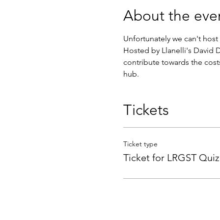
About the eve
Unfortunately we can't host 
Hosted by Llanelli's David D
contribute towards the cost
hub.
Tickets
Ticket type
Ticket for LRGST Quiz