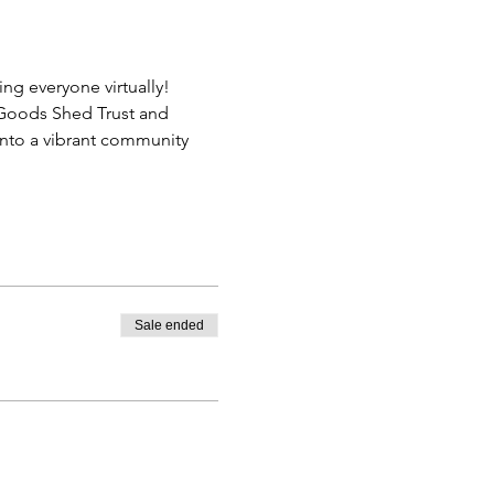
ing everyone virtually!
y Goods Shed Trust and 
into a vibrant community 
Sale ended