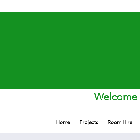
Welcome t
Home
Projects
Room Hire