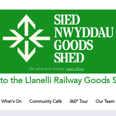
We value your privacy.
Learn More
.
o the Llanelli Railway Goods 
What's On
Community Café
360° Tour
Our Team