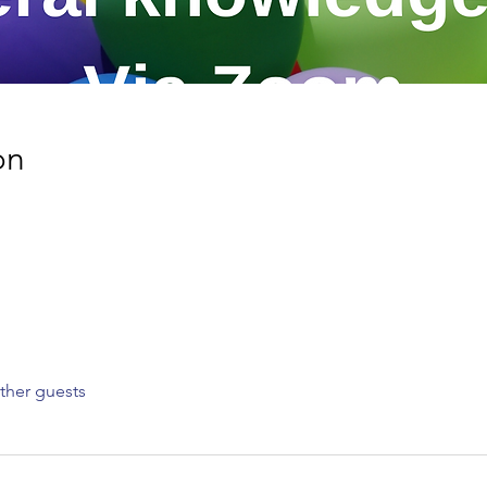
on
ther guests