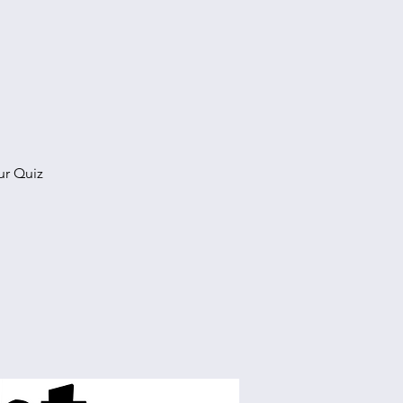
ur Quiz