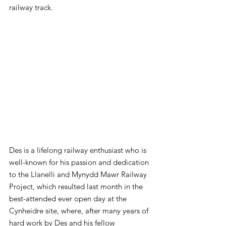
railway track.
Des is a lifelong railway enthusiast who is 
well-known for his passion and dedication 
to the Llanelli and Mynydd Mawr Railway 
Project, which resulted last month in the 
best-attended ever open day at the 
Cynheidre site, where, after many years of 
hard work by Des and his fellow 