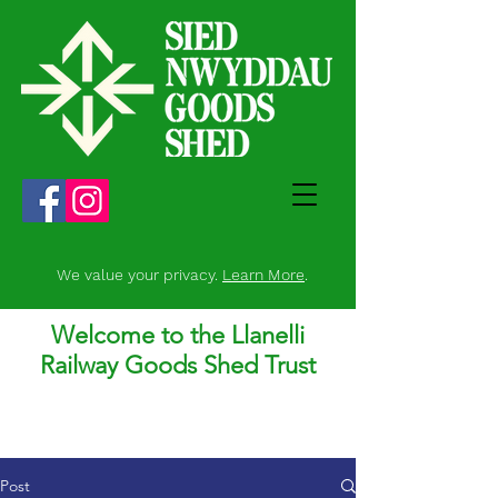
We value your privacy.
Learn More
.
Welcome to the Llanelli
Railway Goods Shed Trust
Post