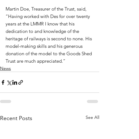
Martin Doe, Treasurer of the Trust, said,
“Having worked with Des for over twenty 
years at the LMMR I know that his 
dedication to and knowledge of the 
heritage of railways is second to none. His 
model-making skills and his generous 
donation of the model to the Goods Shed 
Trust are much appreciated.”
News
See All
Recent Posts