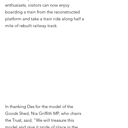
enthusiasts, visitors can now enjoy 
boarding a train from the reconstructed 
platform and take a train ride along half a 
mile of rebuilt railway track.
In thanking Des for the model of the 
Goods Shed, Nia Griffith MP, who chairs 
the Trust, said, ”We will treasure this 
model and give it pride of place in the 