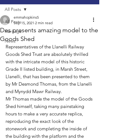
All Posts
emmahopkins5
All Posts
Sep 15, 2021
2 min read
Des presents amazing model to the
Heritage
Goods Shed
News
Representatives of the Llanelli Railway 
Goods Shed Trust are absolutely thrilled 
with the intricate model of this historic 
Grade II listed building, in Marsh Street, 
Llanelli, that has been presented to them 
by Mr Desmond Thomas, from the Llanelli 
and Mynydd Mawr Railway.
Mr Thomas made the model of the Goods 
Shed himself, taking many painstaking 
hours to make a very accurate replica, 
reproducing the exact look of the 
stonework and completing the inside of 
the building with the platform and the 