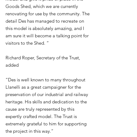
Goods Shed, which we are currently 
renovating for use by the community. The 
detail Des has managed to recreate on 
this model is absolutely amazing, and I 
am sure it will become a talking point for 
visitors to the Shed. “
Richard Roper, Secretary of the Trust, 
added
“Des is well known to many throughout 
Llanelli as a great campaigner for the 
preservation of our industrial and railway 
heritage. His skills and dedication to the 
cause are truly represented by this 
expertly crafted model. The Trust is 
extremely grateful to him for supporting 
the project in this way.”