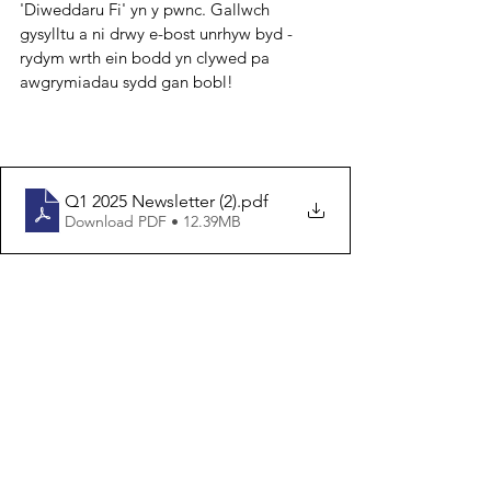
'Diweddaru Fi' yn y pwnc. Gallwch 
gysylltu a ni drwy e-bost unrhyw byd - 
rydym wrth ein bodd yn clywed pa 
awgrymiadau sydd gan bobl!
Q1 2025 Newsletter (2)
.pdf
Download PDF • 12.39MB