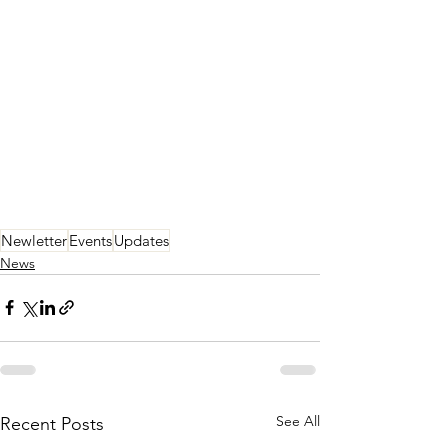
Newletter
Events
Updates
News
See All
Recent Posts