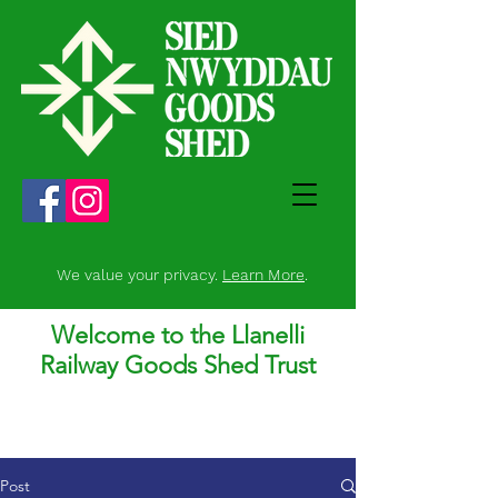
We value your privacy.
Learn More
.
Welcome to the Llanelli
Railway Goods Shed Trust
Post