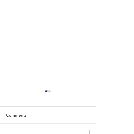
Comments