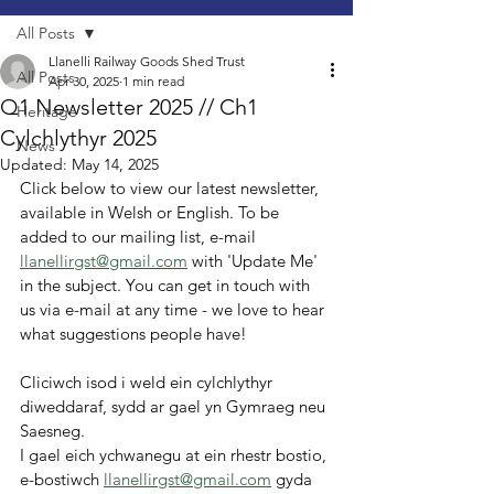
All Posts
Llanelli Railway Goods Shed Trust
All Posts
Apr 30, 2025
1 min read
Q1 Newsletter 2025 // Ch1
Heritage
Cylchlythyr 2025
News
Updated:
May 14, 2025
Click below to view our latest newsletter, 
available in Welsh or English. To be 
added to our mailing list, e-mail 
llanellirgst@gmail.com
 with 'Update Me' 
in the subject. You can get in touch with 
us via e-mail at any time - we love to hear 
what suggestions people have!
Cliciwch isod i weld ein cylchlythyr 
diweddaraf, sydd ar gael yn Gymraeg neu 
Saesneg.
I gael eich ychwanegu at ein rhestr bostio, 
e-bostiwch 
llanellirgst@gmail.com
 gyda 