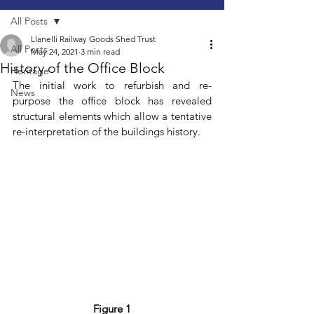
All Posts
Llanelli Railway Goods Shed Trust
All Posts
May 24, 2021
3 min read
History of the Office Block
Heritage
The initial work to refurbish and re-
News
purpose the office block has revealed 
structural elements which allow a tentative 
re-interpretation of the buildings history.
Figure 1