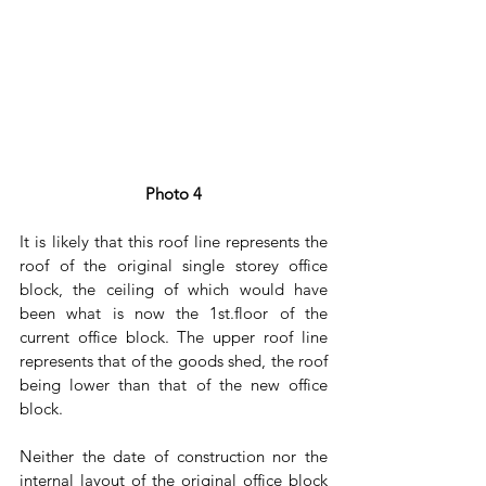
Photo 4
It is likely that this roof line represents the 
roof of the original single storey office 
block, the ceiling of which would have 
been what is now the 1st.floor of the 
current office block. The upper roof line 
represents that of the goods shed, the roof 
being lower than that of the new office 
block.
Neither the date of construction nor the 
internal layout of the original office block 