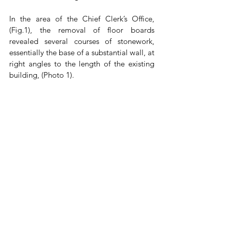
In the area of the Chief Clerk’s Office, 
(Fig.1), the removal of floor boards 
revealed several courses of stonework, 
essentially the base of a substantial wall, at 
right angles to the length of the existing 
building, (Photo 1). 