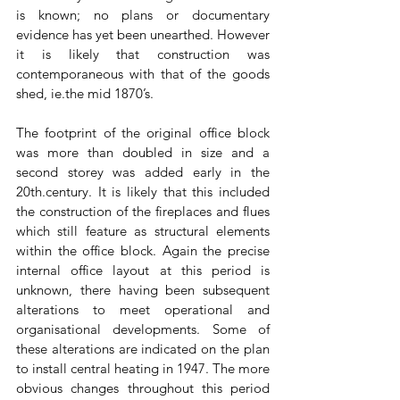
is known; no plans or documentary 
evidence has yet been unearthed. However 
it is likely that construction was 
contemporaneous with that of the goods 
shed, ie.the mid 1870’s. 
The footprint of the original office block 
was more than doubled in size and a 
second storey was added early in the 
20th.century. It is likely that this included 
the construction of the fireplaces and flues 
which still feature as structural elements 
within the office block. Again the precise 
internal office layout at this period is 
unknown, there having been subsequent 
alterations to meet operational and 
organisational developments. Some of 
these alterations are indicated on the plan 
to install central heating in 1947. The more 
obvious changes throughout this period 