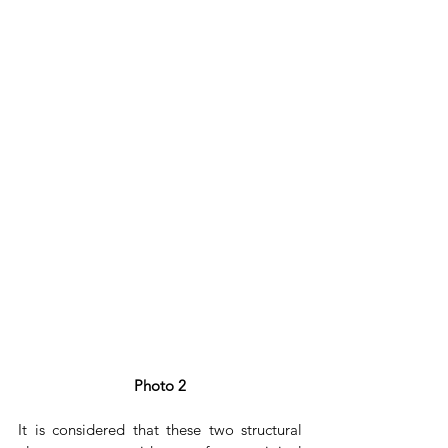
Photo 2
It is considered that these two structural 