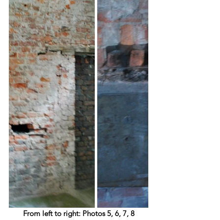
From left to right: Photos 5, 6, 7, 8