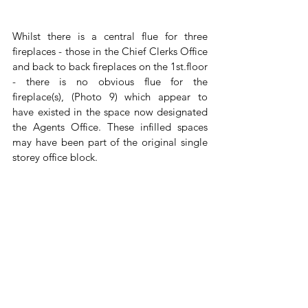
Whilst there is a central flue for three 
fireplaces - those in the Chief Clerks Office 
and back to back fireplaces on the 1st.floor 
- there is no obvious flue for the 
fireplace(s), (Photo 9) which appear to 
have existed in the space now designated 
the Agents Office. These infilled spaces 
may have been part of the original single 
storey office block.  