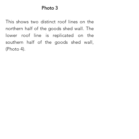
Photo 3
This shows two distinct roof lines on the 
northern half of the goods shed wall. The 
lower roof line is replicated on the 
southern half of the goods shed wall, 
(Photo 4). 