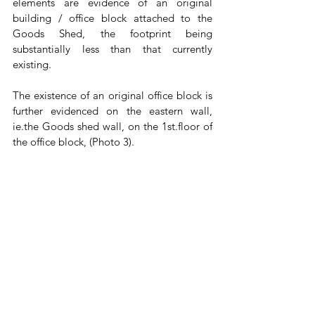
elements are evidence of an original 
building / office block attached to the 
Goods Shed, the footprint being 
substantially less than that currently 
existing.
The existence of an original office block is 
further evidenced on the eastern wall, 
ie.the Goods shed wall, on the 1st.floor of 
the office block, (Photo 3). 