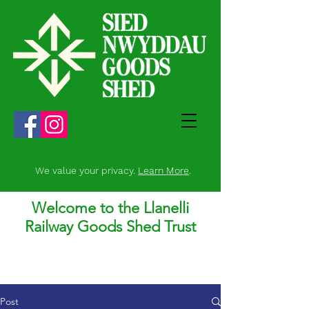
We value your privacy.
Learn More
.
Welcome to the Llanelli
Railway Goods Shed Trust
Post