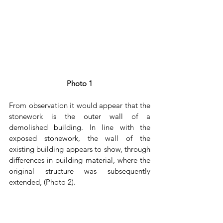
Photo 1
From observation it would appear that the 
stonework is the outer wall of a 
demolished building. In line with the 
exposed stonework, the wall of the 
existing building appears to show, through 
differences in building material, where the 
original structure was subsequently 
extended, (Photo 2). 