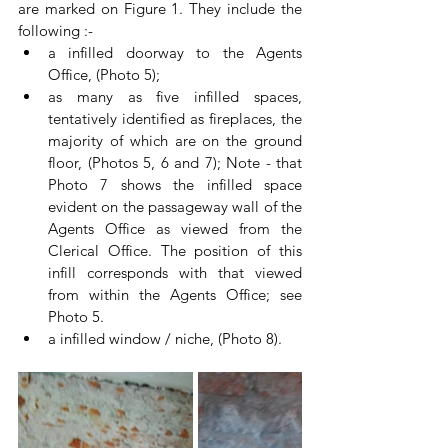
are marked on Figure 1. They include the 
following :-
a infilled doorway to the Agents 
Office, (Photo 5); 
as many as five infilled spaces, 
tentatively identified as fireplaces, the 
majority of which are on the ground 
floor, (Photos 5, 6 and 7); Note - that 
Photo 7 shows the infilled space 
evident on the passageway wall of the 
Agents Office as viewed from the 
Clerical Office. The position of this 
infill corresponds with that viewed 
from within the Agents Office; see 
Photo 5.
a infilled window / niche, (Photo 8).