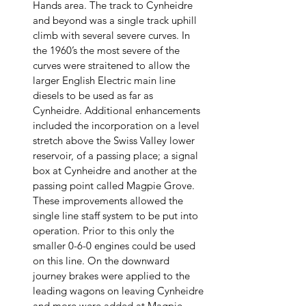
Hands area. The track to Cynheidre 
and beyond was a single track uphill 
climb with several severe curves. In 
the 1960’s the most severe of the 
curves were straitened to allow the 
larger English Electric main line 
diesels to be used as far as 
Cynheidre. Additional enhancements 
included the incorporation on a level 
stretch above the Swiss Valley lower 
reservoir, of a passing place; a signal 
box at Cynheidre and another at the 
passing point called Magpie Grove. 
These improvements allowed the 
single line staff system to be put into 
operation. Prior to this only the 
smaller 0-6-0 engines could be used 
on this line. On the downward 
journey brakes were applied to the 
leading wagons on leaving Cynheidre 
and more were added at Magpie 