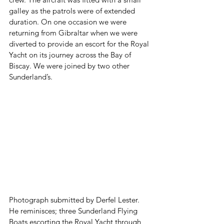
galley as the patrols were of extended 
duration. On one occasion we were 
returning from Gibraltar when we were 
diverted to provide an escort for the Royal 
Yacht on its journey across the Bay of 
Biscay. We were joined by two other 
Sunderland’s. 
Photograph submitted by Derfel Lester. 
He reminisces; three Sunderland Flying 
Boats escorting the Royal Yacht through 