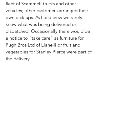
fleet of Scammell trucks and other 
vehicles; other customers arranged their 
own pick-ups. As Loco crew we rarely 
know what was being delivered or 
dispatched. Occasionally there would be 
a notice to “take care” as furniture for 
Pugh Bros Ltd of Llanelli or fruit and 
vegetables for Stanley Pierce were part of 
the delivery. 
The Goods Shed ceased operation in 
October 1966. When steam engines were 
replaced by diesel engines the Llanelli 
Loco shed was closed. The diesel engines, 
train crews and staff along with remaining 
administrative functions and operations 
were transferred to the Goods Shed and 
yard and continued for some years before 
everything was transferred to Landore 
depot in Swansea. The introduction of 