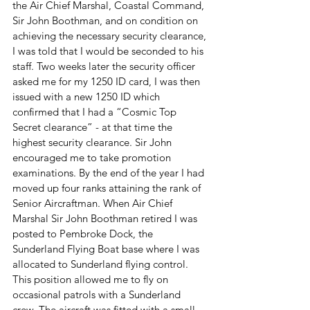
the Air Chief Marshal, Coastal Command, 
Sir John Boothman, and on condition on 
achieving the necessary security clearance, 
I was told that I would be seconded to his 
staff. Two weeks later the security officer 
asked me for my 1250 ID card, I was then 
issued with a new 1250 ID which 
confirmed that I had a “Cosmic Top 
Secret clearance” - at that time the 
highest security clearance. Sir John 
encouraged me to take promotion 
examinations. By the end of the year I had 
moved up four ranks attaining the rank of 
Senior Aircraftman. When Air Chief 
Marshal Sir John Boothman retired I was 
posted to Pembroke Dock, the 
Sunderland Flying Boat base where I was 
allocated to Sunderland flying control. 
This position allowed me to fly on 
occasional patrols with a Sunderland 
crew. The aircraft was fitted with a small 