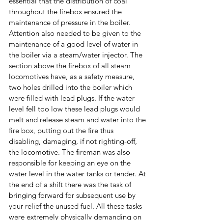
essential that the distribution of coal 
throughout the firebox ensured the 
maintenance of pressure in the boiler. 
Attention also needed to be given to the 
maintenance of a good level of water in 
the boiler via a steam/water injector. The 
section above the firebox of all steam 
locomotives have, as a safety measure, 
two holes drilled into the boiler which 
were filled with lead plugs. If the water 
level fell too low these lead plugs would 
melt and release steam and water into the 
fire box, putting out the fire thus 
disabling, damaging, if not righting-off, 
the locomotive. The fireman was also 
responsible for keeping an eye on the 
water level in the water tanks or tender. At 
the end of a shift there was the task of 
bringing forward for subsequent use by 
your relief the unused fuel. All these tasks 
were extremely physically demanding on 