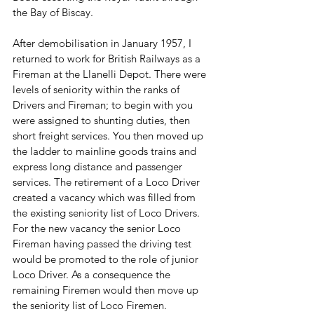
the Bay of Biscay.
After demobilisation in January 1957, I 
returned to work for British Railways as a 
Fireman at the Llanelli Depot. There were 
levels of seniority within the ranks of 
Drivers and Fireman; to begin with you 
were assigned to shunting duties, then 
short freight services. You then moved up 
the ladder to mainline goods trains and 
express long distance and passenger 
services. The retirement of a Loco Driver 
created a vacancy which was filled from 
the existing seniority list of Loco Drivers. 
For the new vacancy the senior Loco 
Fireman having passed the driving test 
would be promoted to the role of junior 
Loco Driver. As a consequence the 
remaining Firemen would then move up 
the seniority list of Loco Firemen. 