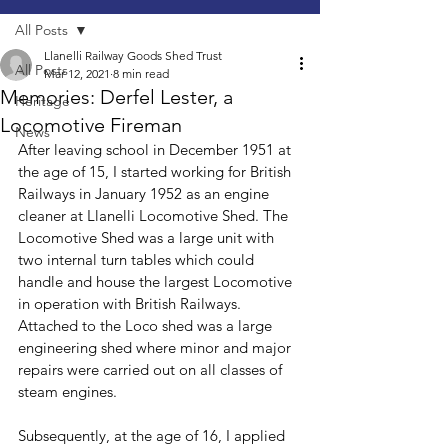
All Posts
Llanelli Railway Goods Shed Trust
All Posts
Mar 12, 2021
8 min read
Memories: Derfel Lester, a
Heritage
Locomotive Fireman
News
After leaving school in December 1951 at 
the age of 15, I started working for British 
Railways in January 1952 as an engine 
cleaner at Llanelli Locomotive Shed. The 
Locomotive Shed was a large unit with 
two internal turn tables which could 
handle and house the largest Locomotive 
in operation with British Railways. 
Attached to the Loco shed was a large 
engineering shed where minor and major 
repairs were carried out on all classes of 
steam engines. 
Subsequently, at the age of 16, I applied 