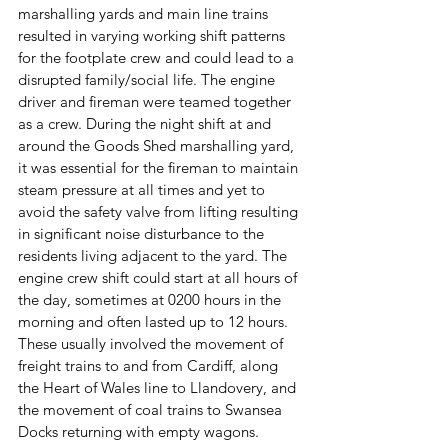
marshalling yards and main line trains 
resulted in varying working shift patterns 
for the footplate crew and could lead to a 
disrupted family/social life. The engine 
driver and fireman were teamed together 
as a crew. During the night shift at and 
around the Goods Shed marshalling yard, 
it was essential for the fireman to maintain 
steam pressure at all times and yet to 
avoid the safety valve from lifting resulting 
in significant noise disturbance to the 
residents living adjacent to the yard. The 
engine crew shift could start at all hours of 
the day, sometimes at 0200 hours in the 
morning and often lasted up to 12 hours. 
These usually involved the movement of 
freight trains to and from Cardiff, along 
the Heart of Wales line to Llandovery, and 
the movement of coal trains to Swansea 
Docks returning with empty wagons. 