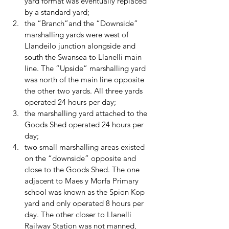
yard format was eventually replaced 
by a standard yard; 
the “Branch”and the “Downside” 
marshalling yards were west of 
Llandeilo junction alongside and 
south the Swansea to Llanelli main 
line. The “Upside” marshalling yard 
was north of the main line opposite 
the other two yards. All three yards 
operated 24 hours per day; 
the marshalling yard attached to the 
Goods Shed operated 24 hours per 
day; 
two small marshalling areas existed 
on the “downside” opposite and 
close to the Goods Shed. The one 
adjacent to Maes y Morfa Primary 
school was known as the Spion Kop 
yard and only operated 8 hours per 
day. The other closer to Llanelli 
Railway Station was not manned, 