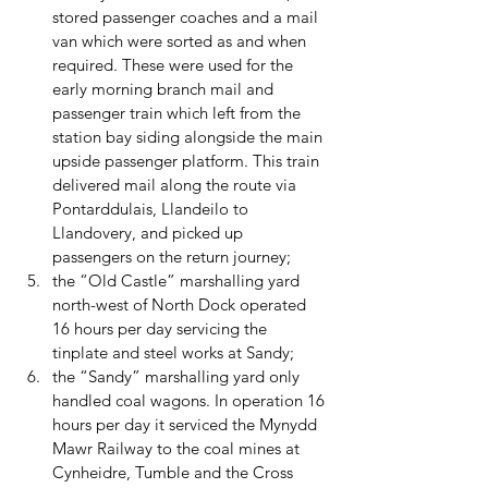
stored passenger coaches and a mail 
van which were sorted as and when 
required. These were used for the 
early morning branch mail and 
passenger train which left from the 
station bay siding alongside the main 
upside passenger platform. This train 
delivered mail along the route via 
Pontarddulais, Llandeilo to 
Llandovery, and picked up 
passengers on the return journey; 
the “Old Castle” marshalling yard 
north-west of North Dock operated 
16 hours per day servicing the 
tinplate and steel works at Sandy; 
the “Sandy” marshalling yard only 
handled coal wagons. In operation 16 
hours per day it serviced the Mynydd 
Mawr Railway to the coal mines at 
Cynheidre, Tumble and the Cross 