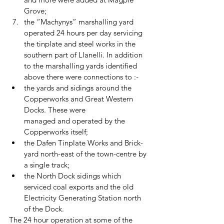
Grove; 
the “Machynys” marshalling yard 
operated 24 hours per day servicing 
the tinplate and steel works in the 
southern part of Llanelli. In addition 
to the marshalling yards identified 
above there were connections to :- 
the yards and sidings around the 
Copperworks and Great Western 
Docks. These were 		  
managed and operated by the 
Copperworks itself; 
the Dafen Tinplate Works and Brick-
yard north-east of the town-centre by 
a single track; 
the North Dock sidings which 
serviced coal exports and the old 
Electricity Generating Station north 
of the Dock. 
The 24 hour operation at some of the 