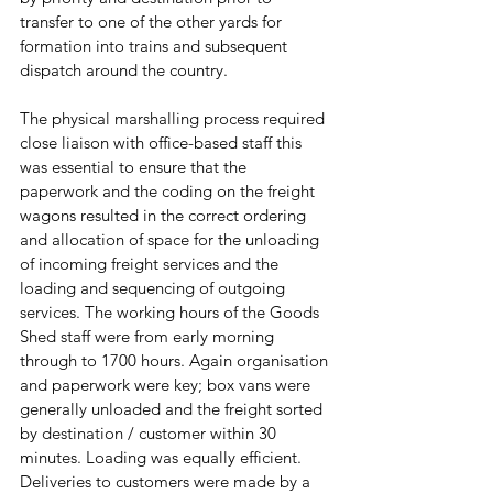
transfer to one of the other yards for 
formation into trains and subsequent 
dispatch around the country. 
The physical marshalling process required 
close liaison with office-based staff this 
was essential to ensure that the 
paperwork and the coding on the freight 
wagons resulted in the correct ordering 
and allocation of space for the unloading 
of incoming freight services and the 
loading and sequencing of outgoing 
services. The working hours of the Goods 
Shed staff were from early morning 
through to 1700 hours. Again organisation 
and paperwork were key; box vans were 
generally unloaded and the freight sorted  
by destination / customer within 30 
minutes. Loading was equally efficient. 
Deliveries to customers were made by a 