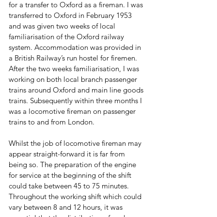
for a transfer to Oxford as a fireman. I was 
transferred to Oxford in February 1953 
and was given two weeks of local 
familiarisation of the Oxford railway 
system. Accommodation was provided in 
a British Railway’s run hostel for firemen. 
After the two weeks familiarisation, I was 
working on both local branch passenger 
trains around Oxford and main line goods 
trains. Subsequently within three months I 
was a locomotive fireman on passenger 
trains to and from London. 
Whilst the job of locomotive fireman may 
appear straight-forward it is far from 
being so. The preparation of the engine 
for service at the beginning of the shift 
could take between 45 to 75 minutes. 
Throughout the working shift which could 
vary between 8 and 12 hours, it was 