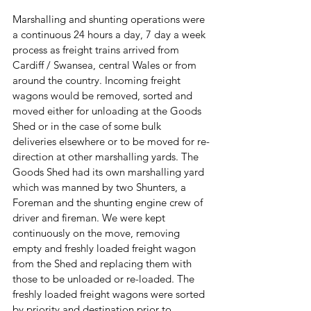
Marshalling and shunting operations were 
a continuous 24 hours a day, 7 day a week 
process as freight trains arrived from 
Cardiff / Swansea, central Wales or from 
around the country. Incoming freight 
wagons would be removed, sorted and 
moved either for unloading at the Goods 
Shed or in the case of some bulk 
deliveries elsewhere or to be moved for re-
direction at other marshalling yards. The 
Goods Shed had its own marshalling yard 
which was manned by two Shunters, a 
Foreman and the shunting engine crew of 
driver and fireman. We were kept 
continuously on the move, removing 
empty and freshly loaded freight wagon 
from the Shed and replacing them with 
those to be unloaded or re-loaded. The 
freshly loaded freight wagons were sorted 
by priority and destination prior to 