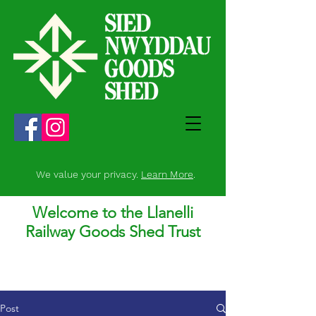
We value your privacy.
Learn More
.
Welcome to the Llanelli
Railway Goods Shed Trust
Post