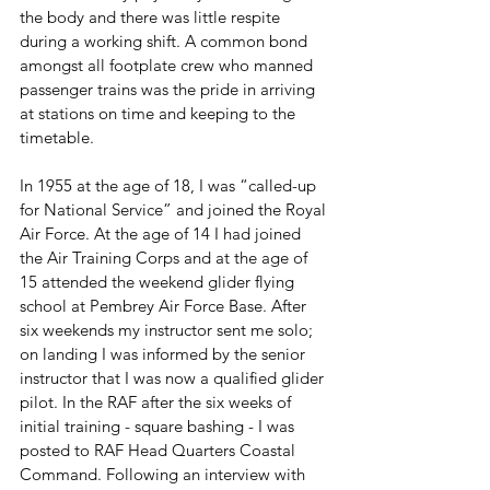
the body and there was little respite 
during a working shift. A common bond 
amongst all footplate crew who manned 
passenger trains was the pride in arriving 
at stations on time and keeping to the 
timetable. 
In 1955 at the age of 18, I was “called-up 
for National Service” and joined the Royal 
Air Force. At the age of 14 I had joined 
the Air Training Corps and at the age of 
15 attended the weekend glider flying 
school at Pembrey Air Force Base. After 
six weekends my instructor sent me solo; 
on landing I was informed by the senior 
instructor that I was now a qualified glider 
pilot. In the RAF after the six weeks of 
initial training - square bashing - I was 
posted to RAF Head Quarters Coastal 
Command. Following an interview with 