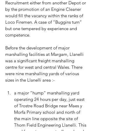
Recruitment either from another Depot or 
by the promotion of an Engine Cleaner 
would fill the vacancy within the ranks of 
Loco Firemen. A case of “Buggins turn” 
but one tempered by experience and 
competence. 
Before the development of major 
marshalling facilities at Margam, Llanelli 
was a significant freight marshalling 
centre for west and central Wales. There 
were nine marshalling yards of various 
sizes in the Llanelli area :- 
a major “hump” marshalling yard 
operating 24 hours per day, just east 
of Trostre Road Bridge near Maes y 
Morfa Primary school and north of 
the main line opposite the site of 
Thom Field Engineering Llanelli. This 