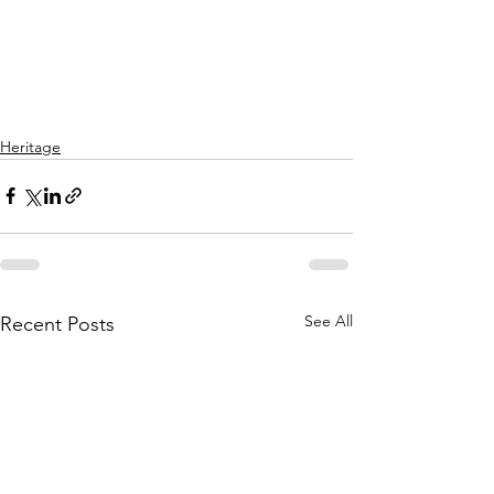
Heritage
See All
Recent Posts