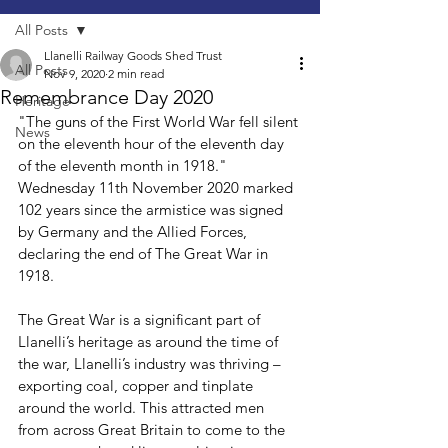
All Posts
Llanelli Railway Goods Shed Trust
All Posts
Nov 9, 2020
2 min read
Remembrance Day 2020
Heritage
"The guns of the First World War fell silent 
News
on the eleventh hour of the eleventh day 
of the eleventh month in 1918." 
Wednesday 11th November 2020 marked 
102 years since the armistice was signed 
by Germany and the Allied Forces, 
declaring the end of The Great War in 
1918.
The Great War is a significant part of 
Llanelli’s heritage as around the time of 
the war, Llanelli’s industry was thriving – 
exporting coal, copper and tinplate 
around the world. This attracted men 
from across Great Britain to come to the 