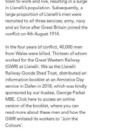
town to work and live, resulting in a surge 
in Llanelli’s population. Subsequently, a 
large proportion of Llanelli’s men were 
recruited to all three services; army, navy 
and air force after Great Britain joined the 
conflict on 4th August 1914.
In the four years of conflict, 40,000 men 
from Wales were killed. Thirteen of whom 
worked for the Great Western Railway 
(GWR) at Llanelli. We as the Llanelli 
Railway Goods Shed Trust, distributed an 
information booklet at an Armistice Day 
service in Dafen in 2018, which was kindly 
sponsored by our trustee, George Parker 
MBE. Click here to access an online 
version of the booklet, where you can 
read more about these men and how the 
GWR enlisted its workers to ‘Join the 
Colours’.