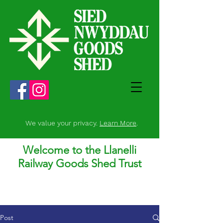
We value your privacy.
Learn More
.
Welcome to the Llanelli
Railway Goods Shed Trust
Post