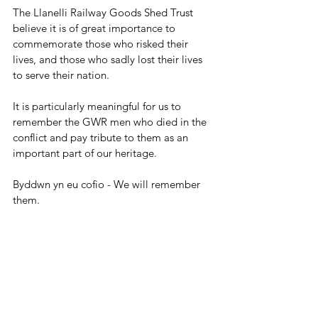
The Llanelli Railway Goods Shed Trust 
believe it is of great importance to 
commemorate those who risked their 
lives, and those who sadly lost their lives 
to serve their nation. 
It is particularly meaningful for us to 
remember the GWR men who died in the 
conflict and pay tribute to them as an 
important part of our heritage.
Byddwn yn eu cofio - We will remember 
them.