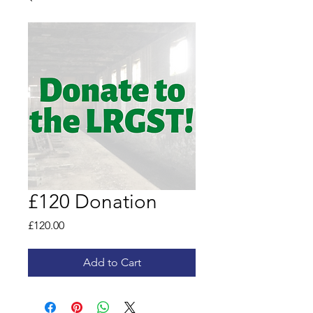
£120 Donation
Price
£120.00
Add to Cart