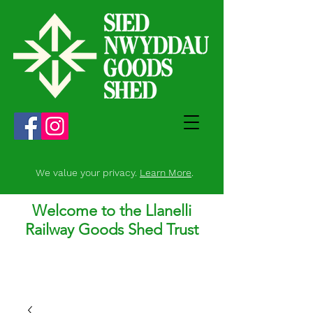
We value your privacy.
Learn More
.
Welcome to the Llanelli
Railway Goods Shed Trust