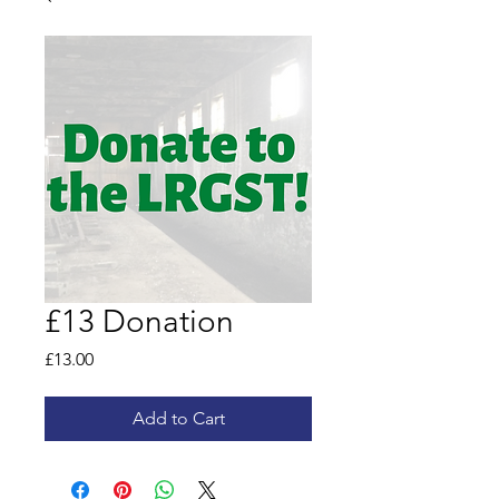
£13 Donation
Price
£13.00
Add to Cart