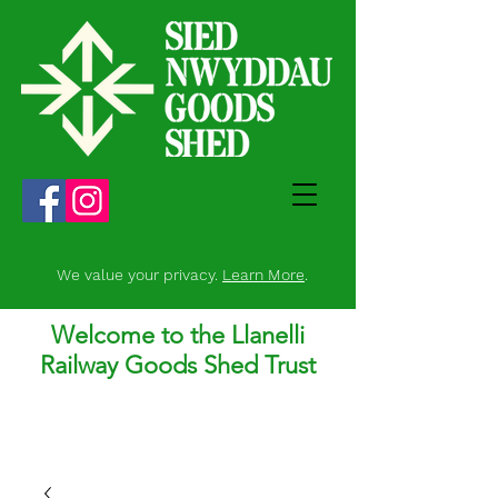
We value your privacy.
Learn More
.
Welcome to the Llanelli
Railway Goods Shed Trust