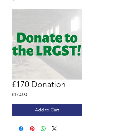
£170 Donation
Price
£170.00
Add to Cart