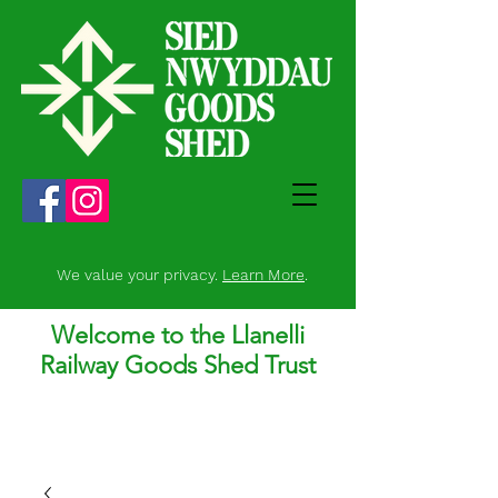
We value your privacy.
Learn More
.
Welcome to the Llanelli
Railway Goods Shed Trust