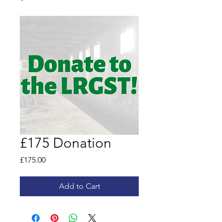
£175 Donation
Price
£175.00
Add to Cart