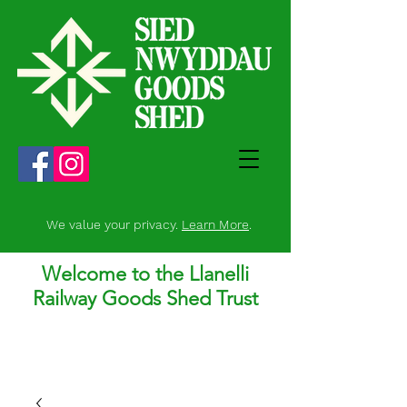
We value your privacy.
Learn More
.
Welcome to the Llanelli
Railway Goods Shed Trust