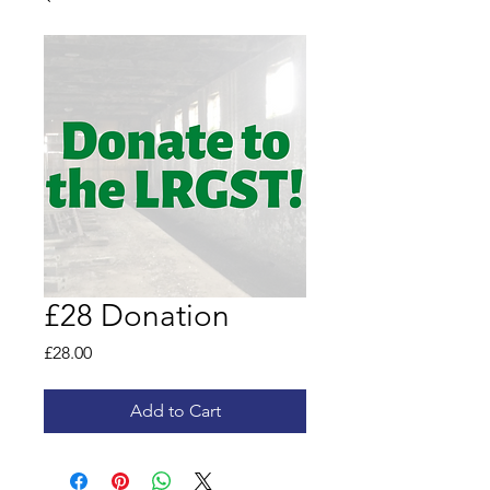
£28 Donation
Price
£28.00
Add to Cart