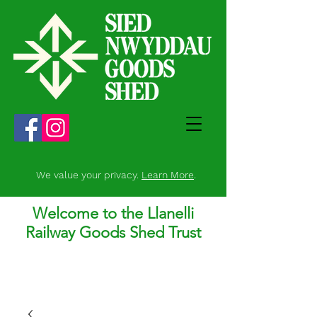
We value your privacy.
Learn More
.
Welcome to the Llanelli
Railway Goods Shed Trust