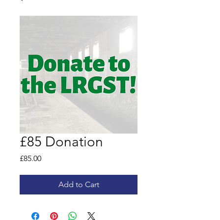
£85 Donation
Price
£85.00
Add to Cart