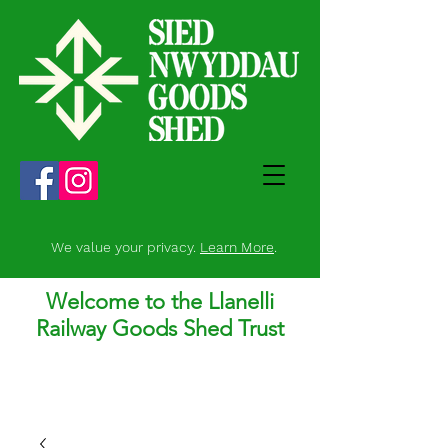
We value your privacy.
Learn More
.
Welcome to the Llanelli
Railway Goods Shed Trust