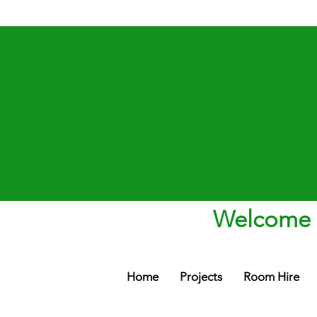
Welcome t
Home
Projects
Room Hire