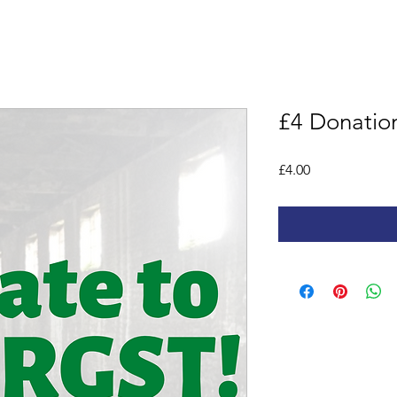
£4 Donatio
Price
£4.00