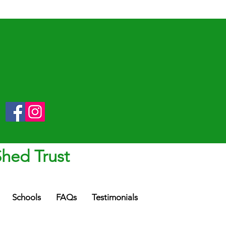
Shed Trust
Schools
FAQs
Testimonials