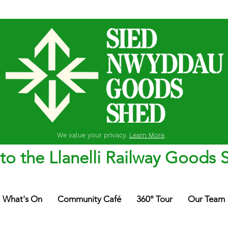
We value your privacy.
Learn More
.
o the Llanelli Railway Goods 
What's On
Community Café
360° Tour
Our Team