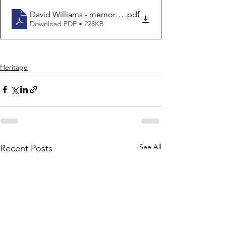
David Williams - memories
.pdf
Download PDF • 228KB
Heritage
See All
Recent Posts