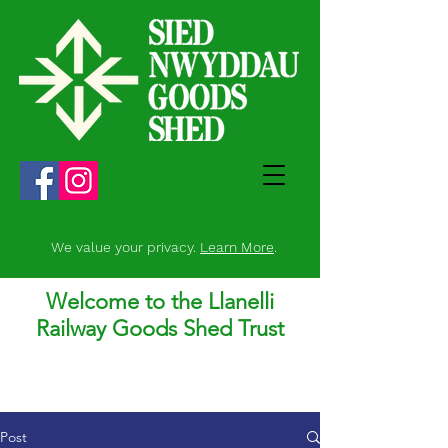
We value your privacy.
Learn More
.
Welcome to the Llanelli
Railway Goods Shed Trust
Post