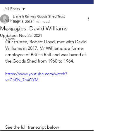
All Posts
Llanelli Railway Goods Shed Trust
All Posts
Sep 18, 2018
1 min read
Memories: David Williams
Heritage
Updated:
Nov 25, 2021
News
Our trustee, Robert Lloyd, met with David 
Williams in 2017. Mr Williams is a former 
employee of British Rail and was based at 
the Goods Shed from 1960 to 1964. 
https://www.youtube.com/watch?
v=Cb0N_7miQYM
See the full transcript below