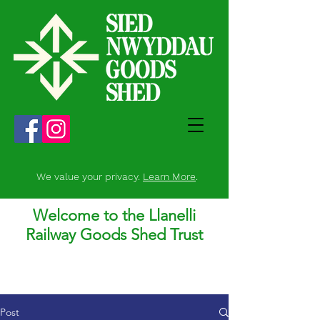
We value your privacy.
Learn More
.
Welcome to the Llanelli
Railway Goods Shed Trust
Post