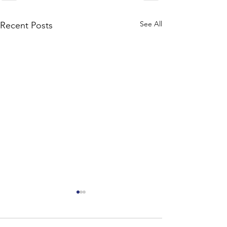
See All
Recent Posts