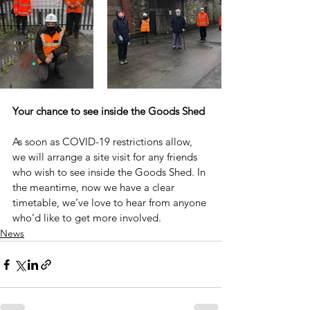
Your chance to see inside the Goods Shed
As soon as COVID-19 restrictions allow, 
we will arrange a site visit for any friends 
who wish to see inside the Goods Shed. In 
the meantime, now we have a clear 
timetable, we’ve love to hear from anyone 
who’d like to get more involved.
News