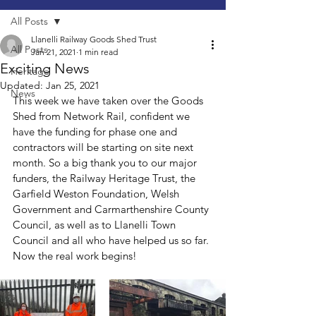
All Posts
Llanelli Railway Goods Shed Trust
All Posts
Jan 21, 2021
1 min read
Exciting News
Heritage
Updated:
Jan 25, 2021
News
This week we have taken over the Goods 
Shed from Network Rail, confident we 
have the funding for phase one and 
contractors will be starting on site next 
month. So a big thank you to our major 
funders, the Railway Heritage Trust, the 
Garfield Weston Foundation, Welsh 
Government and Carmarthenshire County 
Council, as well as to Llanelli Town 
Council and all who have helped us so far. 
Now the real work begins!