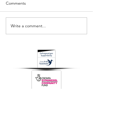
Comments
Write a comment...
Q1 Newsletter // Ch1
Q2 Newsletter /
Cylchlythyr
Cylchlythyr