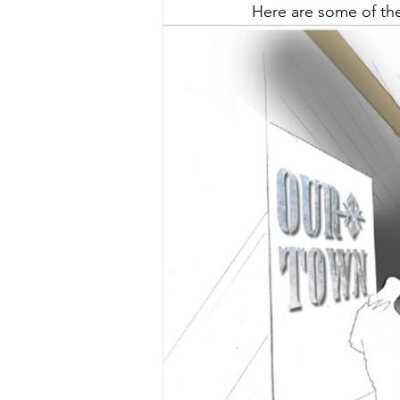
Here are some of the