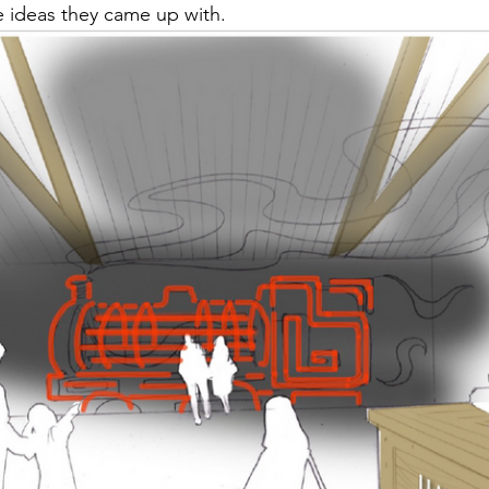
 ideas they came up with.