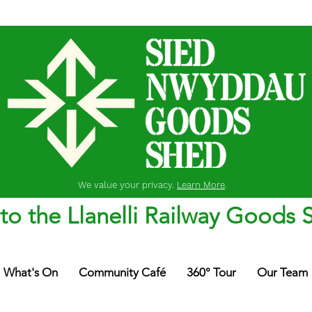
We value your privacy.
Learn More
.
o the Llanelli Railway Goods 
What's On
Community Café
360° Tour
Our Team