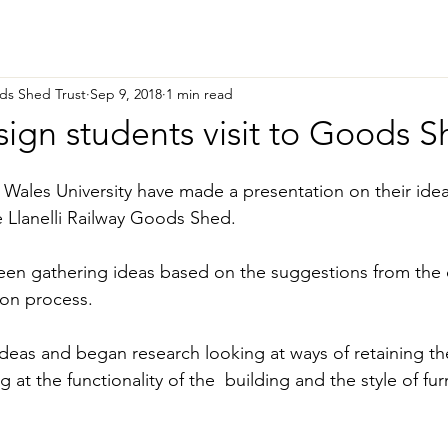
ods Shed Trust
Sep 9, 2018
1 min read
sign students visit to Goods 
Wales University have made a presentation on their ide
e Llanelli Railway Goods Shed.
een gathering ideas based on the suggestions from the
ion process.
deas and began research looking at ways of retaining the
 at the functionality of the  building and the style of fur