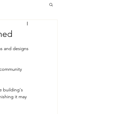
Shed
as and designs 
 community 
 building's 
nishing it may 