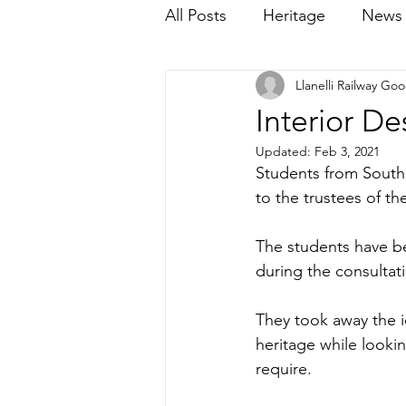
All Posts
Heritage
News
Llanelli Railway Go
Interior De
Updated:
Feb 3, 2021
Students from South 
to the trustees of th
The students have b
during the consultat
They took away the i
heritage while looking
require. 