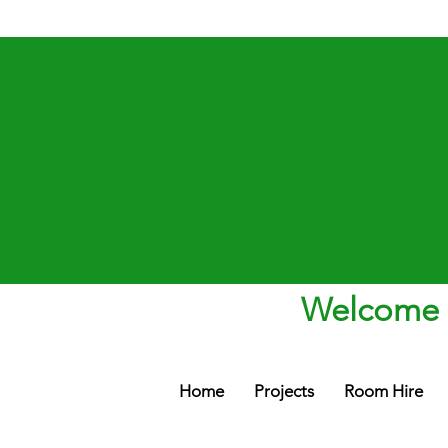
Welcome t
Home
Projects
Room Hire