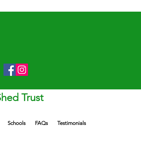
Shed Trust
Schools
FAQs
Testimonials