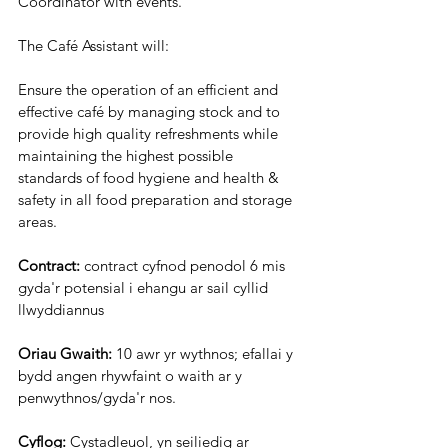
Coordinator with events.
The Café Assistant will:
Ensure the operation of an efficient and 
effective café by managing stock and to
provide high quality refreshments while 
maintaining the highest possible
standards of food hygiene and health & 
safety in all food preparation and storage
areas.
Contract:
 contract cyfnod penodol 6 mis 
gyda'r potensial i ehangu ar sail cyllid 
llwyddiannus
Oriau Gwaith:
 10 awr yr wythnos; efallai y 
bydd angen rhywfaint o waith ar y 
penwythnos/gyda'r nos.
Cyflog:
 Cystadleuol, yn seiliedig ar 