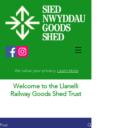
We value your privacy.
Learn More
.
Welcome to the Llanelli
Railway Goods Shed Trust
Post