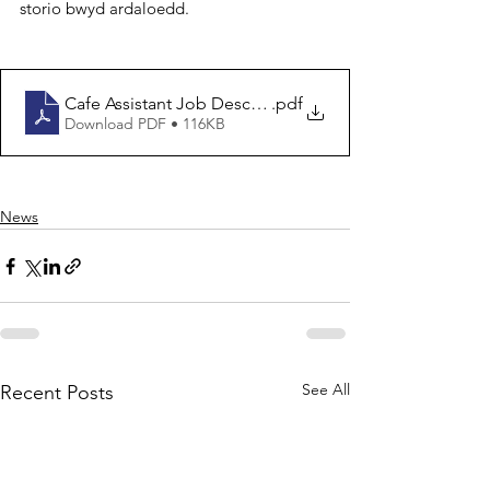
storio bwyd ardaloedd.
Cafe Assistant Job Description
.pdf
Download PDF • 116KB
News
See All
Recent Posts