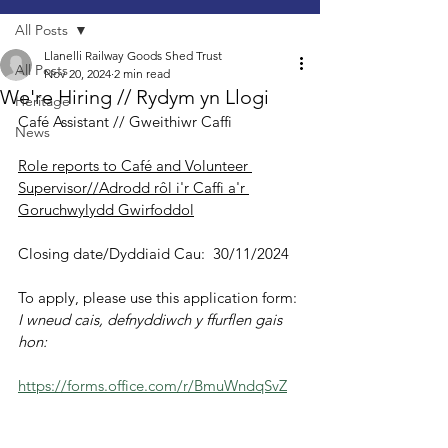
All Posts
Llanelli Railway Goods Shed Trust
All Posts
Nov 20, 2024
2 min read
We're Hiring // Rydym yn Llogi
Heritage
Café Assistant // Gweithiwr Caffi
News
Role reports to Café and Volunteer 
Supervisor//Adrodd rôl i'r Caffi a'r 
Goruchwylydd Gwirfoddol
Closing date/Dyddiaid Cau:  30/11/2024
To apply, please use this application form:
I wneud cais, defnyddiwch y ffurflen gais 
hon:
https://forms.office.com/r/BmuWndqSvZ