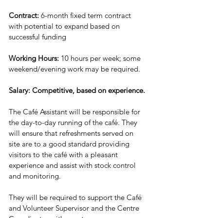
Contract:
 6-month fixed term contract 
with potential to expand based on 
successful funding
Working Hours: 
10 hours per week; some 
weekend/evening work may be required.
Salary:
Competitive, based on experience.
The Café Assistant will be responsible for 
the day-to-day running of the café. They 
will ensure that refreshments served on 
site are to a good standard providing 
visitors to the café with a pleasant 
experience and assist with stock control 
and monitoring.
They will be required to support the Café 
and Volunteer Supervisor and the Centre 