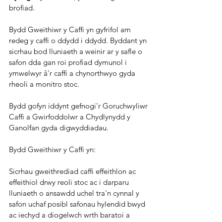
brofiad.
Bydd Gweithiwr y Caffi yn gyfrifol am 
redeg y caffi o ddydd i ddydd. Byddant yn 
sicrhau bod lluniaeth a weinir ar y safle o 
safon dda gan roi profiad dymunol i 
ymwelwyr â'r caffi a chynorthwyo gyda 
rheoli a monitro stoc.
Bydd gofyn iddynt gefnogi'r Goruchwyliwr 
Caffi a Gwirfoddolwr a Chydlynydd y 
Ganolfan gyda digwyddiadau.
Bydd Gweithiwr y Caffi yn:
Sicrhau gweithrediad caffi effeithlon ac 
effeithiol drwy reoli stoc ac i darparu 
lluniaeth o ansawdd uchel tra'n cynnal y 
safon uchaf posibl safonau hylendid bwyd 
ac iechyd a diogelwch wrth baratoi a 